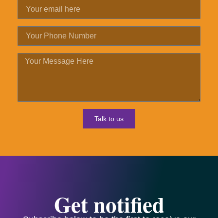
Talk to us
Get notified