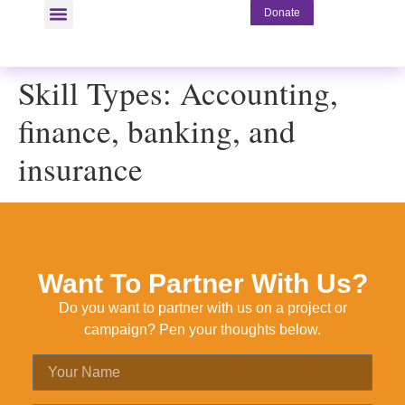
Donate
Skill Types:
Accounting,
finance, banking, and
insurance
Want To Partner With Us?
Do you want to partner with us on a project or
campaign? Pen your thoughts below.