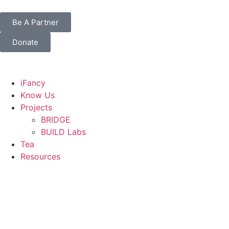
Be A Partner
Donate
iFancy
Know Us
Projects
BRIDGE
BUILD Labs
Tea
Resources