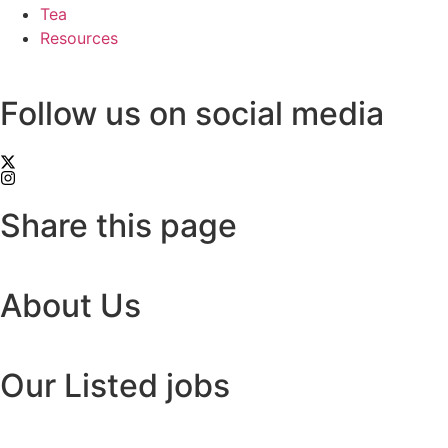
Tea
Resources
Follow us on social media
Share this page
About Us
Our Listed jobs