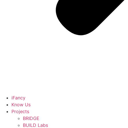
iFancy
Know Us
Projects
BRIDGE
BUILD Labs