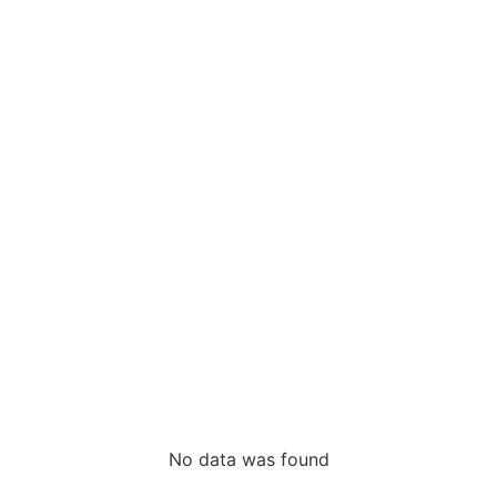
No data was found